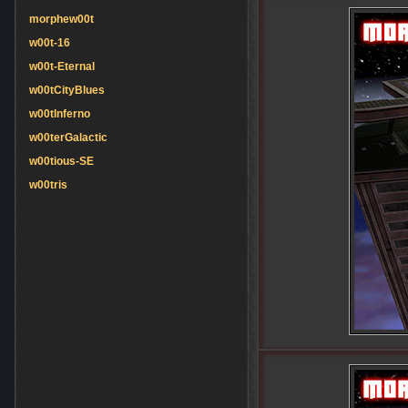
morphew00t
w00t-16
w00t-Eternal
w00tCityBlues
w00tInferno
w00terGalactic
w00tious-SE
w00tris