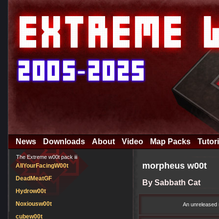
News
Downloads
About
Video
Map Packs
Tutori
The Extreme w00t pack iii
morpheus w00t
AllYourFacingW00t
DeadMeatGF
By Sabbath Cat
Hydrow00t
Noxiousw00t
An unreleased 
cubew00t