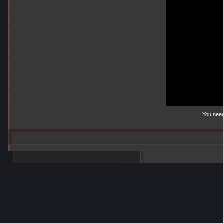
You nee