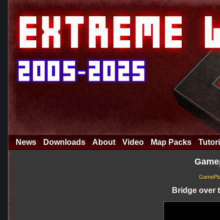
News
Downloads
About
Video
Map Packs
Tutori
Gamep
GamePlay
Bridge over t