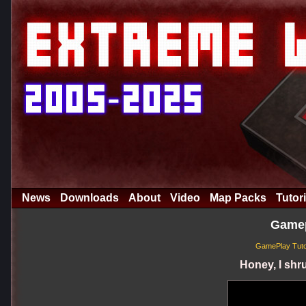
News
Downloads
About
Video
Map Packs
Tutori
Gamep
GamePlay Tuto
Honey, I shru