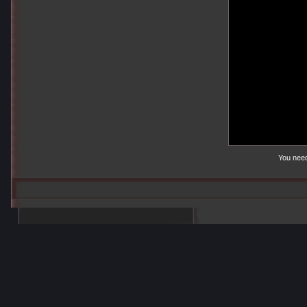
You nee