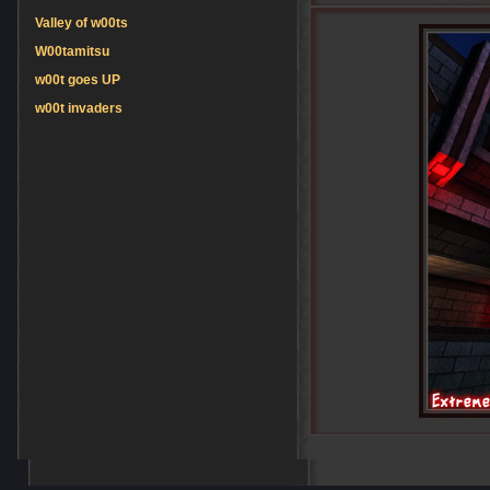
Valley of w00ts
W00tamitsu
w00t goes UP
w00t invaders