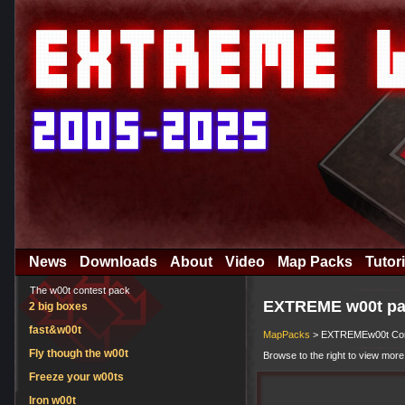
News
Downloads
About
Video
Map Packs
Tutori
The w00t contest pack
EXTREME w00t pa
2 big boxes
fast&w00t
MapPacks
> EXTREMEw00t Comp
Fly though the w00t
Browse to the right to view more
Freeze your w00ts
Iron w00t